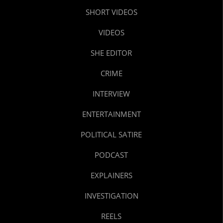
SHORT VIDEOS
VIDEOS
SHE EDITOR
CRIME
INTERVIEW
ENTERTAINMENT
POLITICAL SATIRE
PODCAST
EXPLAINERS
INVESTIGATION
REELS