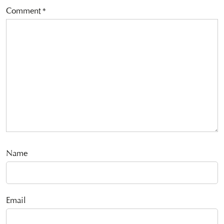
Comment
*
Name
Email