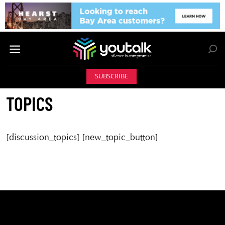
SUBSCRIBE
TOPICS
[discussion_topics] [new_topic_button]