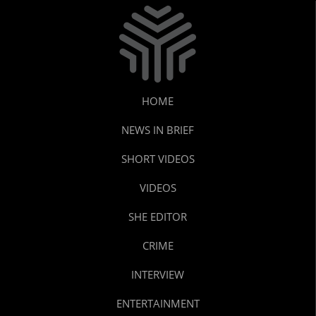
HOME
NEWS IN BRIEF
SHORT VIDEOS
VIDEOS
SHE EDITOR
CRIME
INTERVIEW
ENTERTAINMENT