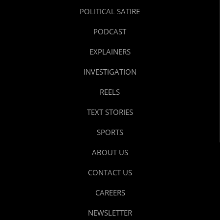
POLITICAL SATIRE
PODCAST
EXPLAINERS
INVESTIGATION
REELS
TEXT STORIES
SPORTS
ABOUT US
CONTACT US
CAREERS
NEWSLETTER