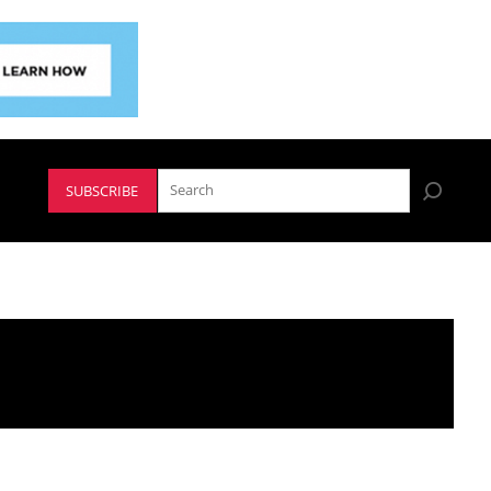
SUBSCRIBE