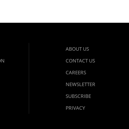
ABOUT US
ON
CONTACT US
CAREERS
NEWSLETTER
SUBSCRIBE
PRIVACY