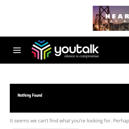
Nothing Found
It seems we can’t find what you’re looking for. Perha