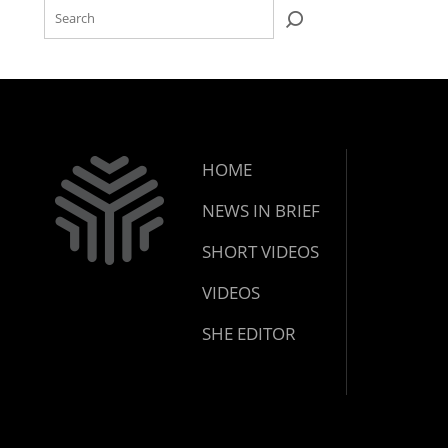
HOME
NEWS IN BRIEF
SHORT VIDEOS
VIDEOS
SHE EDITOR