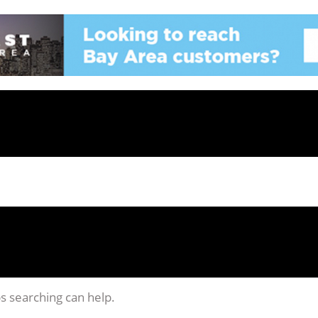
ps searching can help.