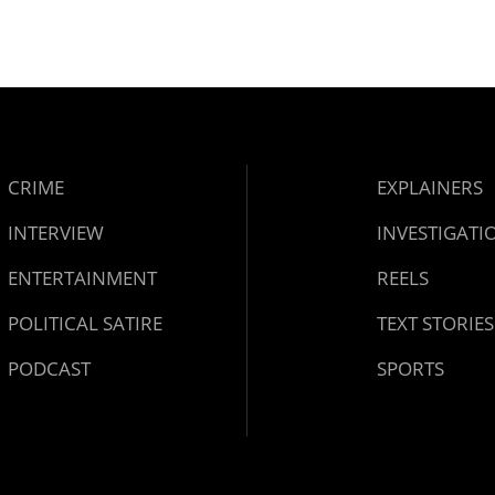
CRIME
EXPLAINERS
INTERVIEW
INVESTIGATI
ENTERTAINMENT
REELS
POLITICAL SATIRE
TEXT STORIES
PODCAST
SPORTS