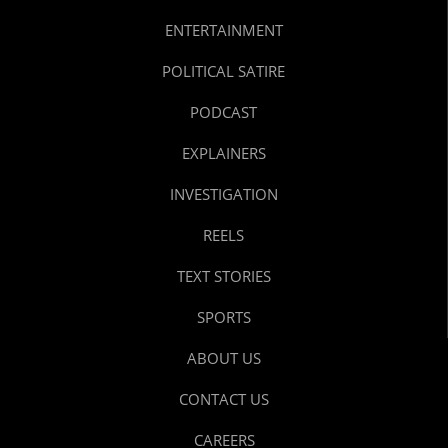
ENTERTAINMENT
POLITICAL SATIRE
PODCAST
EXPLAINERS
INVESTIGATION
REELS
TEXT STORIES
SPORTS
ABOUT US
CONTACT US
CAREERS