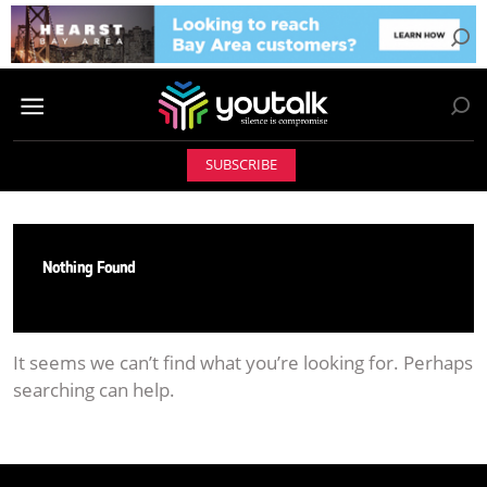
SUBSCRIBE
Nothing Found
It seems we can’t find what you’re looking for. Perhaps
searching can help.