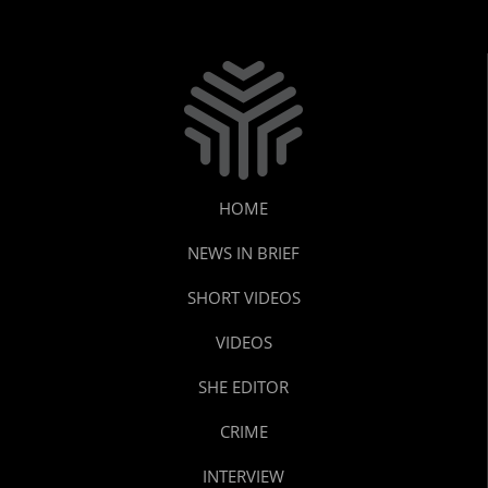
HOME
NEWS IN BRIEF
SHORT VIDEOS
VIDEOS
SHE EDITOR
CRIME
INTERVIEW