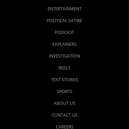
ENTERTAINMENT
POLITICAL SATIRE
PODCAST
EXPLAINERS
INVESTIGATION
REELS
TEXT STORIES
SPORTS
ABOUT US
CONTACT US
CAREERS