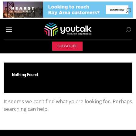
SUBSCRIBE
Nothing Found
It seems we can’t find what you’re looking for. Perhaps
searching can help.