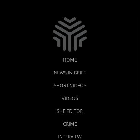
HOME
NEWS IN BRIEF
SHORT VIDEOS
VIDEOS
SHE EDITOR
CRIME
INTERVIEW