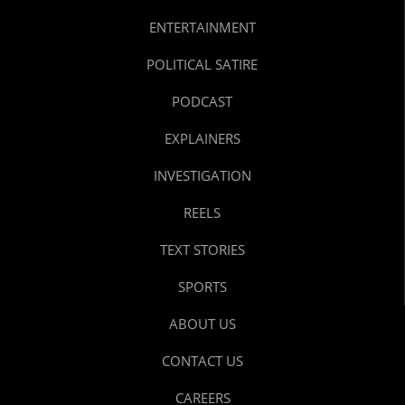
ENTERTAINMENT
POLITICAL SATIRE
PODCAST
EXPLAINERS
INVESTIGATION
REELS
TEXT STORIES
SPORTS
ABOUT US
CONTACT US
CAREERS