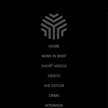
HOME
NEWS IN BRIEF
SHORT VIDEOS
VIDEOS
SHE EDITOR
CRIME
INTERVIEW