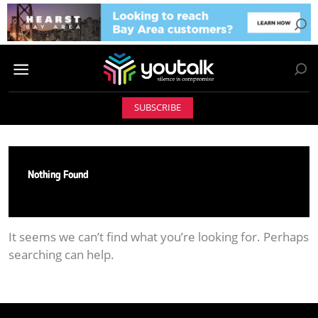
SUBSCRIBE
Nothing Found
It seems we can’t find what you’re looking for. Perhaps
searching can help.