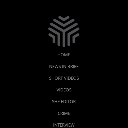
HOME
NEWS IN BRIEF
SHORT VIDEOS
VIDEOS
SHE EDITOR
CRIME
INTERVIEW