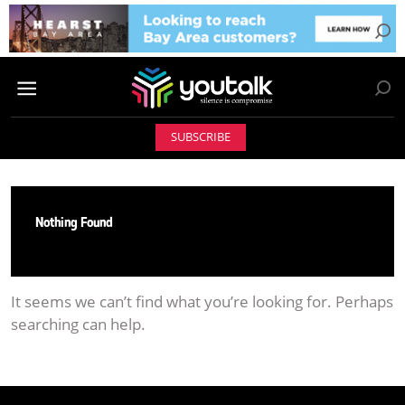
SUBSCRIBE
Nothing Found
It seems we can’t find what you’re looking for. Perhaps
searching can help.