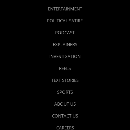
ENTERTAINMENT
POLITICAL SATIRE
PODCAST
EXPLAINERS
INVESTIGATION
REELS
TEXT STORIES
SPORTS
ABOUT US
CONTACT US
CAREERS