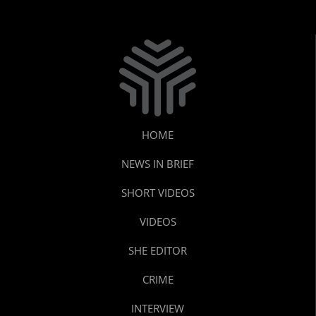
HOME
NEWS IN BRIEF
SHORT VIDEOS
VIDEOS
SHE EDITOR
CRIME
INTERVIEW