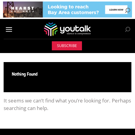
SUBSCRIBE
Nothing Found
It seems we can’t find what you’re looking for. Perhaps
searching can help.