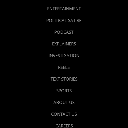
ENTERTAINMENT
POLITICAL SATIRE
PODCAST
EXPLAINERS
INVESTIGATION
REELS
TEXT STORIES
SPORTS
ABOUT US
CONTACT US
CAREERS