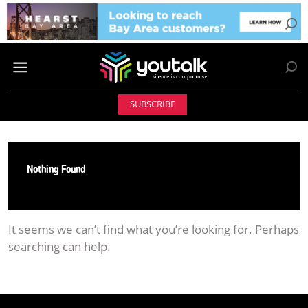
SUBSCRIBE
Nothing Found
It seems we can’t find what you’re looking for. Perhaps
searching can help.