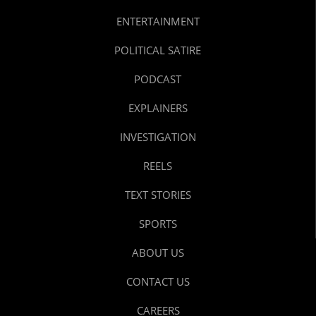
ENTERTAINMENT
POLITICAL SATIRE
PODCAST
EXPLAINERS
INVESTIGATION
REELS
TEXT STORIES
SPORTS
ABOUT US
CONTACT US
CAREERS