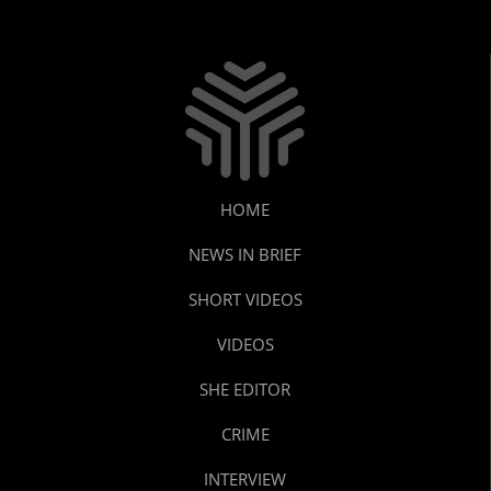
HOME
NEWS IN BRIEF
SHORT VIDEOS
VIDEOS
SHE EDITOR
CRIME
INTERVIEW