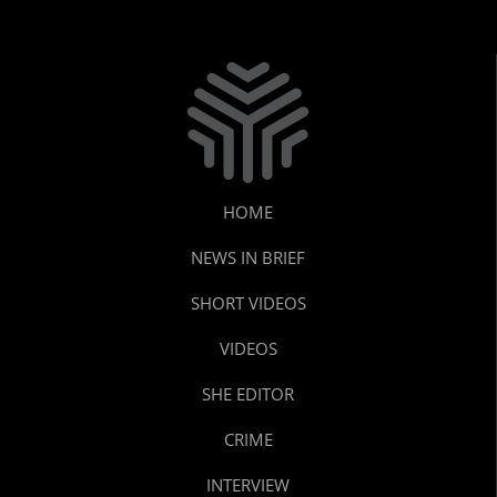
HOME
NEWS IN BRIEF
SHORT VIDEOS
VIDEOS
SHE EDITOR
CRIME
INTERVIEW