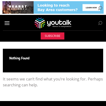
SUBSCRIBE
Nothing Found
It seems we can’t find what you’re looking for. Perhaps
searching can help.