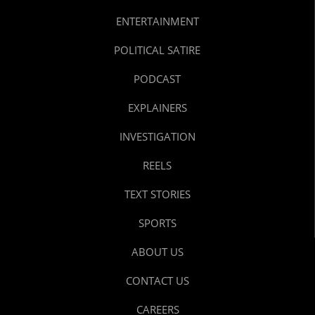
ENTERTAINMENT
POLITICAL SATIRE
PODCAST
EXPLAINERS
INVESTIGATION
REELS
TEXT STORIES
SPORTS
ABOUT US
CONTACT US
CAREERS