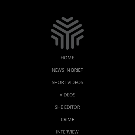
HOME
NEWS IN BRIEF
SHORT VIDEOS
VIDEOS
SHE EDITOR
CRIME
INTERVIEW