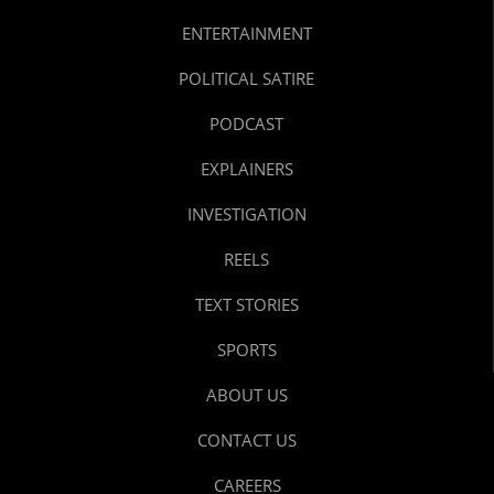
ENTERTAINMENT
POLITICAL SATIRE
PODCAST
EXPLAINERS
INVESTIGATION
REELS
TEXT STORIES
SPORTS
ABOUT US
CONTACT US
CAREERS