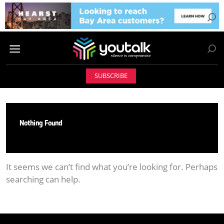
SUBSCRIBE
Nothing Found
It seems we can’t find what you’re looking for. Perhaps
searching can help.