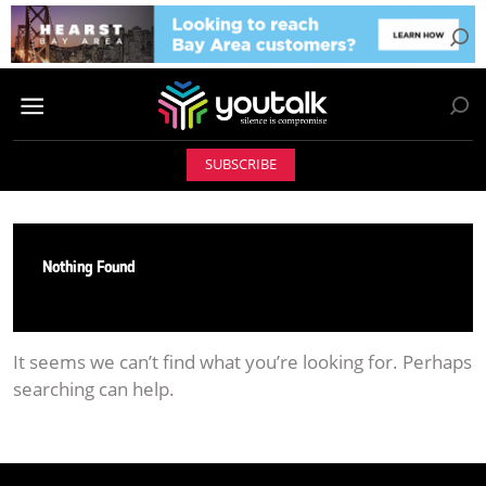
SUBSCRIBE
Nothing Found
It seems we can’t find what you’re looking for. Perhaps
searching can help.