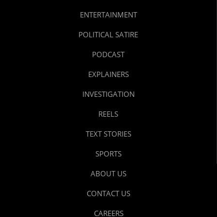
ENTERTAINMENT
POLITICAL SATIRE
PODCAST
EXPLAINERS
INVESTIGATION
REELS
TEXT STORIES
SPORTS
ABOUT US
CONTACT US
CAREERS