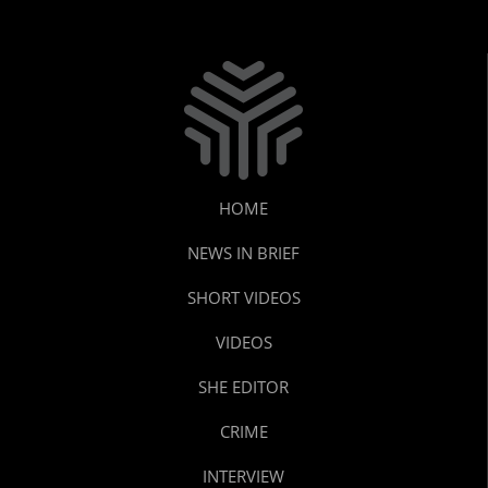
HOME
NEWS IN BRIEF
SHORT VIDEOS
VIDEOS
SHE EDITOR
CRIME
INTERVIEW