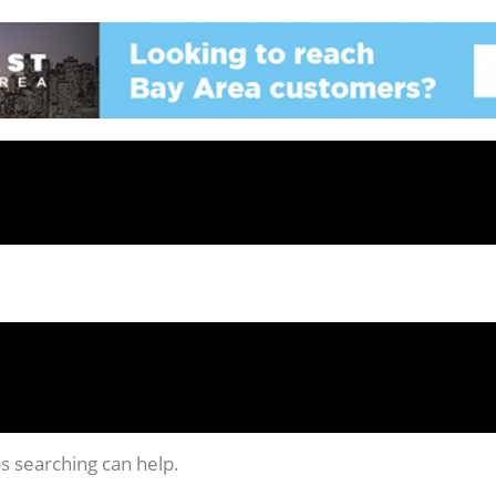
ps searching can help.