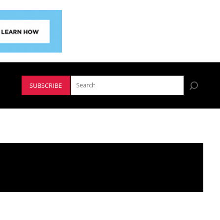
SUBSCRIBE