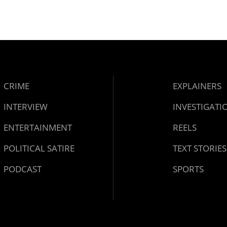
CRIME
EXPLAINERS
INTERVIEW
INVESTIGATI
ENTERTAINMENT
REELS
POLITICAL SATIRE
TEXT STORIES
PODCAST
SPORTS