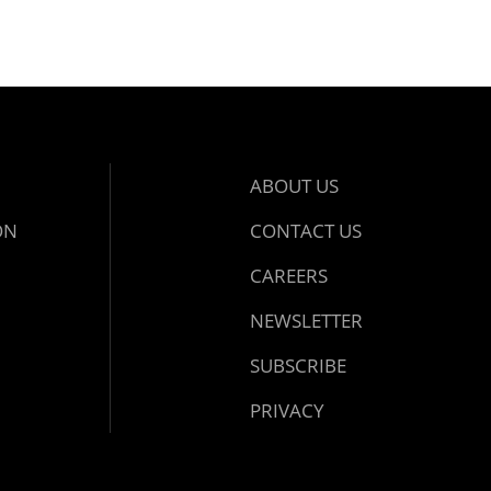
ABOUT US
ON
CONTACT US
CAREERS
NEWSLETTER
SUBSCRIBE
PRIVACY