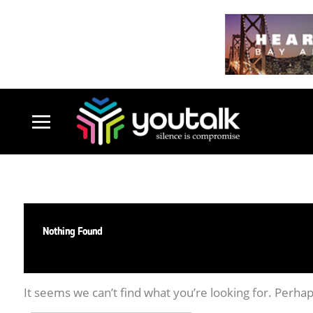
Nothing Found
It seems we can’t find what you’re looking for. Perha