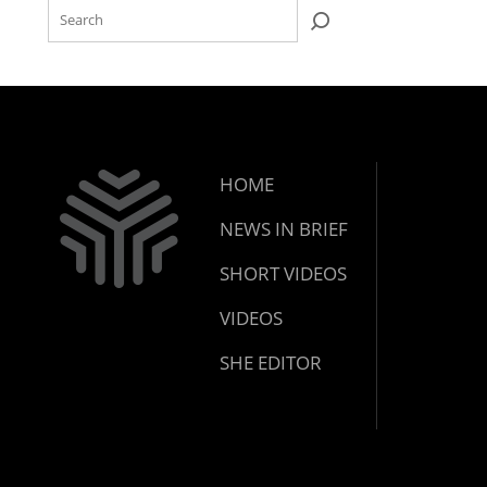
HOME
NEWS IN BRIEF
SHORT VIDEOS
VIDEOS
SHE EDITOR