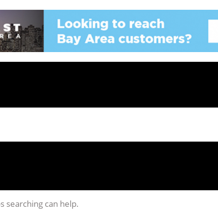
ps searching can help.