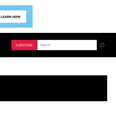
SUBSCRIBE