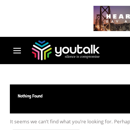
Nothing Found
It seems we can’t find what you’re looking for. Perha