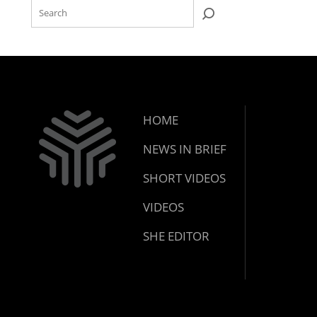
HOME
NEWS IN BRIEF
SHORT VIDEOS
VIDEOS
SHE EDITOR