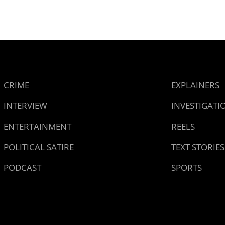
CRIME
EXPLAINERS
INTERVIEW
INVESTIGATI
ENTERTAINMENT
REELS
POLITICAL SATIRE
TEXT STORIES
PODCAST
SPORTS