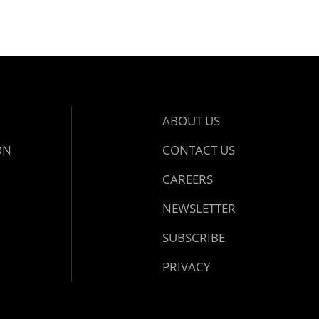
ABOUT US
ON
CONTACT US
CAREERS
NEWSLETTER
SUBSCRIBE
PRIVACY