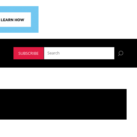
SUBSCRIBE