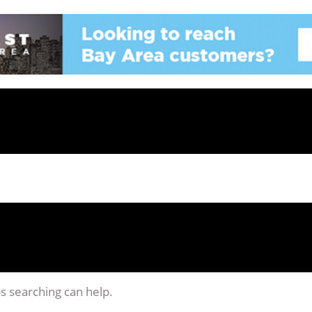
ps searching can help.