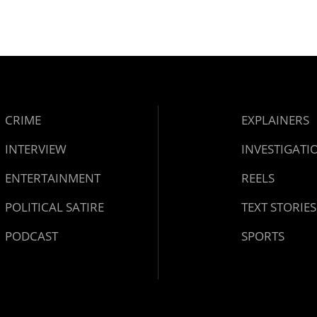
CRIME
EXPLAINERS
INTERVIEW
INVESTIGATI
ENTERTAINMENT
REELS
POLITICAL SATIRE
TEXT STORIES
PODCAST
SPORTS