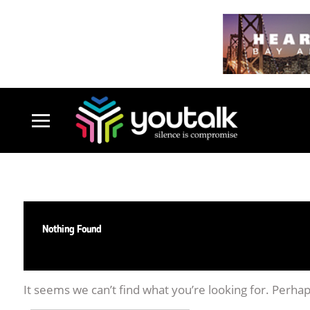
Nothing Found
It seems we can’t find what you’re looking for. Perha