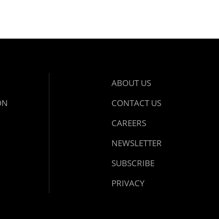
ABOUT US
ON
CONTACT US
CAREERS
NEWSLETTER
SUBSCRIBE
PRIVACY