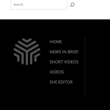
HOME
NEWS IN BRIEF
SHORT VIDEOS
VIDEOS
SHE EDITOR