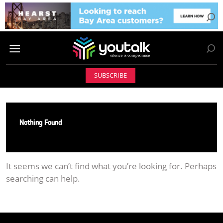
SUBSCRIBE
Nothing Found
It seems we can’t find what you’re looking for. Perhaps
searching can help.