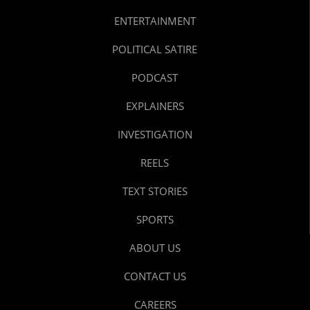
ENTERTAINMENT
POLITICAL SATIRE
PODCAST
EXPLAINERS
INVESTIGATION
REELS
TEXT STORIES
SPORTS
ABOUT US
CONTACT US
CAREERS