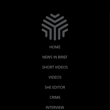
HOME
NEWS IN BRIEF
SHORT VIDEOS
VIDEOS
SHE EDITOR
CRIME
INTERVIEW