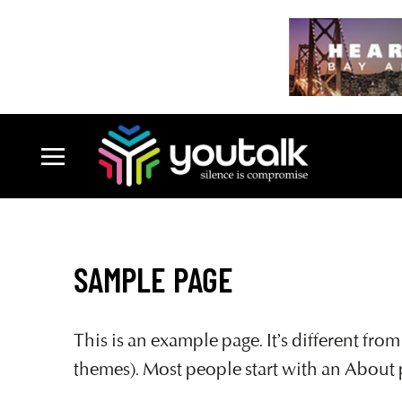
SAMPLE PAGE
This is an example page. It’s different fro
themes). Most people start with an About pa