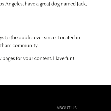
 Los Angeles, have a great dog named Jack,
to the public ever since. Located in
Gotham community.
w pages for your content. Have fun!
ABOUT US