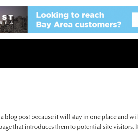
m a blog post because it will stay in one place and wi
ge that introduces them to potential site visitors. I