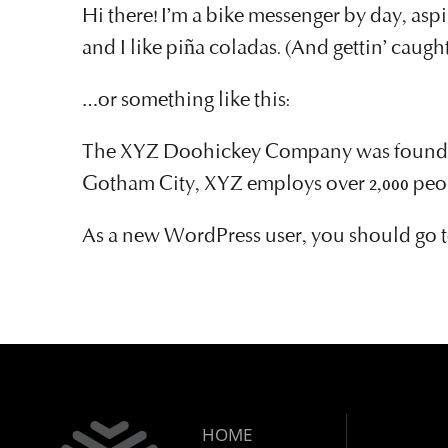
Hi there! I’m a bike messenger by day, aspi
and I like piña coladas. (And gettin’ caught
…or something like this:
The XYZ Doohickey Company was founded in
Gotham City, XYZ employs over 2,000 peo
As a new WordPress user, you should go 
HOME