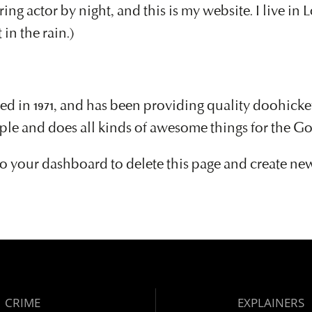
ring actor by night, and this is my website. I live in
 in the rain.)
 1971, and has been providing quality doohickeys 
ple and does all kinds of awesome things for the 
to
your dashboard
to delete this page and create ne
CRIME
EXPLAINERS