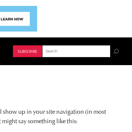
SUBSCRIBE
ll show up in your site navigation (in most
t might say something like this: